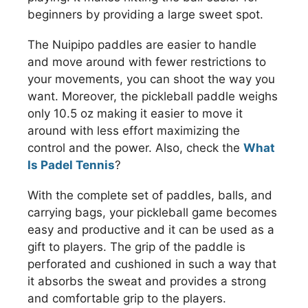
beginners by providing a large sweet spot.
The Nuipipo paddles are easier to handle
and move around with fewer restrictions to
your movements, you can shoot the way you
want. Moreover, the pickleball paddle weighs
only 10.5 oz making it easier to move it
around with less effort maximizing the
control and the power. Also, check the
What
Is Padel Tennis
?
With the complete set of paddles, balls, and
carrying bags, your pickleball game becomes
easy and productive and it can be used as a
gift to players. The grip of the paddle is
perforated and cushioned in such a way that
it absorbs the sweat and provides a strong
and comfortable grip to the players.