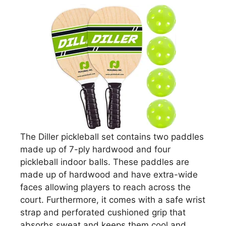
The Diller pickleball set contains two paddles
made up of 7-ply hardwood and four
pickleball indoor balls. These paddles are
made up of hardwood and have extra-wide
faces allowing players to reach across the
court. Furthermore, it comes with a safe wrist
strap and perforated cushioned grip that
absorbs sweat and keeps them cool and