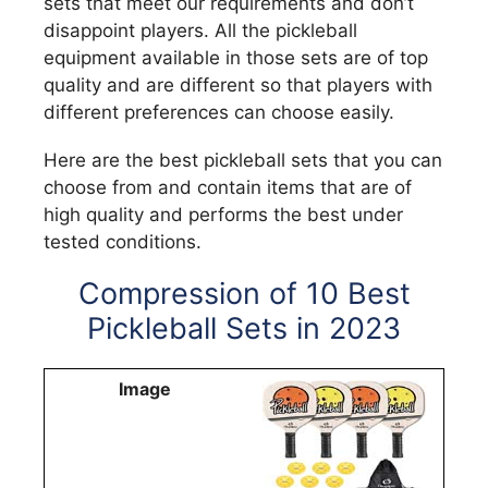
sets that meet our requirements and don’t
disappoint players. All the pickleball
equipment available in those sets are of top
quality and are different so that players with
different preferences can choose easily.
Here are the best pickleball sets that you can
choose from and contain items that are of
high quality and performs the best under
tested conditions.
Compression of 10 Best
Pickleball Sets in 2023
Image