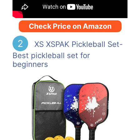
Check Price on Amazon
2
XS XSPAK Pickleball Set-
Best pickleball set for
beginners