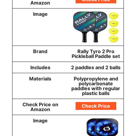
Amazon
Image
Brand
Rally Tyro 2 Pro
Pickleball Paddle set
Includes
2 paddles and 2 balls
Materials
Polypropylene and
polycarbonate
paddles with regular
plastic balls
Check Price on
Check Price
Amazon
Image