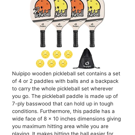
Nuipipo wooden pickleball set contains a set
of 4 or 2 paddles with balls and a backpack
to carry the whole pickleball set wherever
you go. The pickleball paddle is made up of
7-ply basswood that can hold up in tough
conditions. Furthermore, this paddle has a
wide face of 8 x 10 inches dimensions giving
you maximum hitting area while you are
playing. It makes hitting the ball easier for