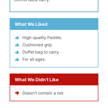
What We Liked
High-quality Paddle.
Cushioned grip.
Duffel bag to carry.
For all ages.
What We Didn’t Like
Doesn’t contain a net.