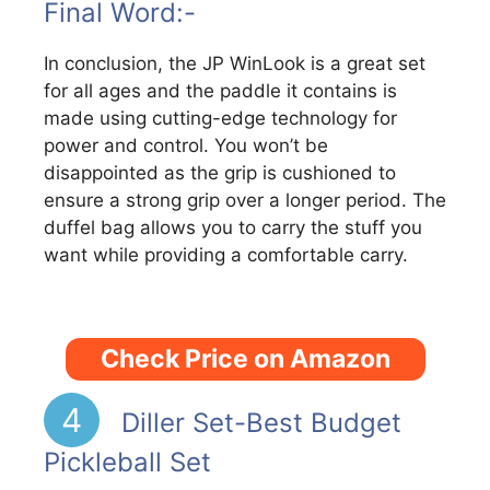
Final Word:-
In conclusion, the JP WinLook is a great set
for all ages and the paddle it contains is
made using cutting-edge technology for
power and control. You won’t be
disappointed as the grip is cushioned to
ensure a strong grip over a longer period. The
duffel bag allows you to carry the stuff you
want while providing a comfortable carry.
Check Price on Amazon
4
Diller Set-Best Budget
Pickleball Set