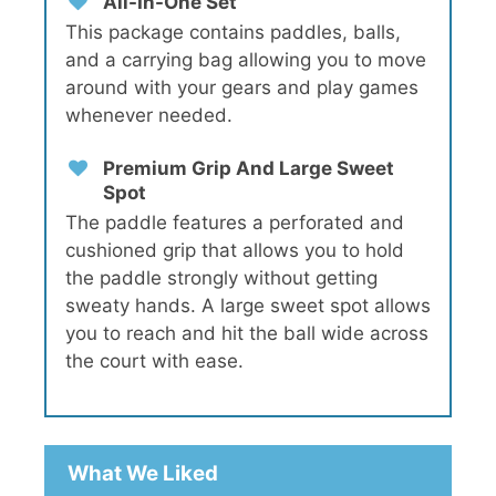
All-In-One Set
This package contains paddles, balls,
and a carrying bag allowing you to move
around with your gears and play games
whenever needed.
Premium Grip And Large Sweet
Spot
The paddle features a perforated and
cushioned grip that allows you to hold
the paddle strongly without getting
sweaty hands. A large sweet spot allows
you to reach and hit the ball wide across
the court with ease.
What We Liked