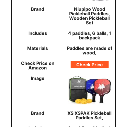
Brand
Niupipo Wood
Pickleball Paddles,
Wooden Pickleball
Set
Includes
4 paddles, 6 balls, 1
backpack
Materials
Paddles are made of
wood,
Check Price on
Check Price
Amazon
Image
Brand
XS XSPAK Pickleball
Paddles Set,