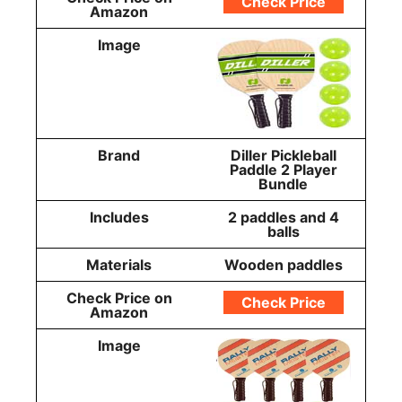
Check Price
Amazon
Image
Brand
Diller Pickleball
Paddle 2 Player
Bundle
Includes
2 paddles and 4
balls
Materials
Wooden paddles
Check Price on
Check Price
Amazon
Image