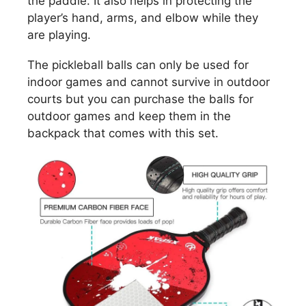
the paddle. It also helps in protecting the
player’s hand, arms, and elbow while they
are playing.
The pickleball balls can only be used for
indoor games and cannot survive in outdoor
courts but you can purchase the balls for
outdoor games and keep them in the
backpack that comes with this set.