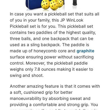
In case you want a pickleball set that suits all
of you in your family, this JP WinLook
Pickleball set is for you. This pickleball set
contains two paddles of the highest quality,
three balls, and one backpack that can be
used as a sling backpack. The paddle is
made up of honeycomb core and
graphite
surface ensuring power without sacrificing
control. Moreover, the pickleball paddle
weighs only 7.8 ounces making it easier to
swing and shoot.
Another amazing feature is that it comes with
a soft, cushioned grip for better
manoeuvrability by absorbing sweat and
providing a comfortable and strong grip. You