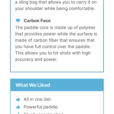
a sling bag that allows you to carry it on
your shoulder while being comfortable.
Carbon Face
The paddle core is made up of polymer
that provides power while the surface is
made of carbon fiber that ensures that
you have full control over the paddle.
This allows you to hit shots with high
accuracy and power.
What We Liked
All in one Set.
Powerful paddle.