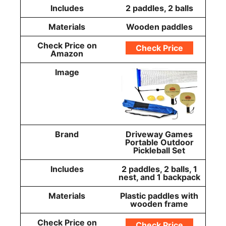
Includes
2 paddles, 2 balls
Materials
Wooden paddles
Check Price on
Check Price
Amazon
Image
Brand
Driveway Games
Portable Outdoor
Pickleball Set
Includes
2 paddles, 2 balls, 1
nest, and 1 backpack
Materials
Plastic paddles with
wooden frame
Check Price on
Check Price