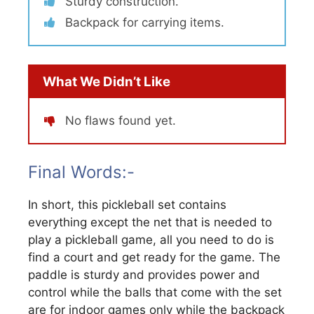
Sturdy construction.
Backpack for carrying items.
What We Didn’t Like
No flaws found yet.
Final Words:-
In short, this pickleball set contains
everything except the net that is needed to
play a pickleball game, all you need to do is
find a court and get ready for the game. The
paddle is sturdy and provides power and
control while the balls that come with the set
are for indoor games only while the backpack