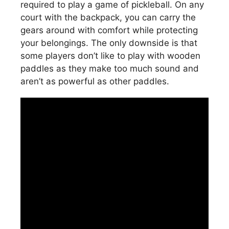
required to play a game of pickleball. On any
court with the backpack, you can carry the
gears around with comfort while protecting
your belongings. The only downside is that
some players don’t like to play with wooden
paddles as they make too much sound and
aren’t as powerful as other paddles.