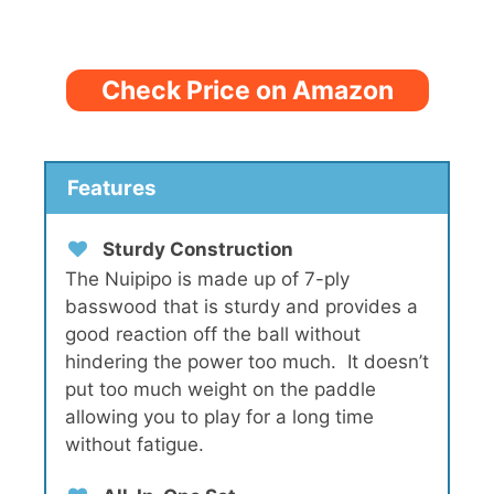
Check Price on Amazon
Features
Sturdy Construction
The Nuipipo is made up of 7-ply
basswood that is sturdy and provides a
good reaction off the ball without
hindering the power too much. It doesn’t
put too much weight on the paddle
allowing you to play for a long time
without fatigue.