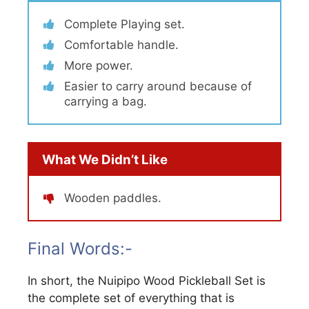
Complete Playing set.
Comfortable handle.
More power.
Easier to carry around because of
carrying a bag.
What We Didn’t Like
Wooden paddles.
Final Words:-
In short, the Nuipipo Wood Pickleball Set is
the complete set of everything that is