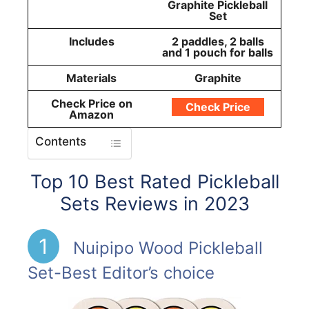
Graphite Pickleball
Set
Includes
2 paddles, 2 balls
and 1 pouch for balls
Materials
Graphite
Check Price on
Check Price
Amazon
Contents
Top 10 Best Rated Pickleball
Sets Reviews in 2023
1
Nuipipo Wood Pickleball
Set-Best Editor’s choice