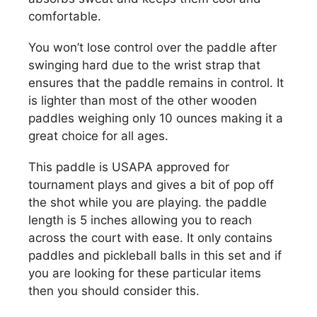
comfortable.
You won’t lose control over the paddle after
swinging hard due to the wrist strap that
ensures that the paddle remains in control. It
is lighter than most of the other wooden
paddles weighing only 10 ounces making it a
great choice for all ages.
This paddle is USAPA approved for
tournament plays and gives a bit of pop off
the shot while you are playing. the paddle
length is 5 inches allowing you to reach
across the court with ease. It only contains
paddles and pickleball balls in this set and if
you are looking for these particular items
then you should consider this.