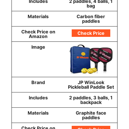
Includes
2 paddles, 4 balls, 1
bag
Materials
Carbon fiber
paddles
Check Price on
Check Price
Amazon
Image
Brand
JP WinLook
Pickleball Paddle Set
Includes
2 paddles, 3 balls, 1
backpack
Materials
Graphite face
paddles
Check Price on