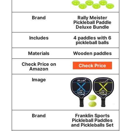
Brand
Rally Meister
Pickleball Paddle
Deluxe Bundle
Includes
4 paddles with 6
pickleball balls
Materials
Wooden paddles
Check Price on
Check Price
Amazon
Image
Brand
Franklin Sports
Pickleball Paddles
and Pickleballs Set