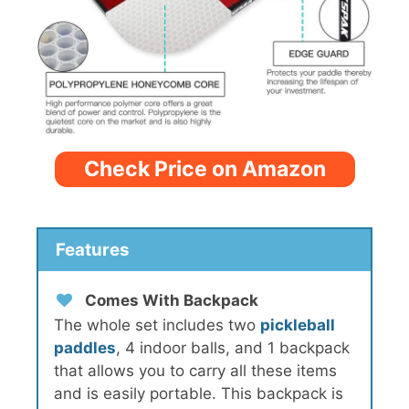
Check Price on Amazon
Features
Comes With Backpack
The whole set includes two
pickleball
paddles
, 4 indoor balls, and 1 backpack
that allows you to carry all these items
and is easily portable. This backpack is