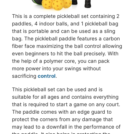
This is a complete pickleball set containing 2
paddles, 4 indoor balls, and 1 pickleball bag
that is portable and can be used as a sling
bag. The pickleball paddle features a carbon
fiber face maximizing the ball control allowing
even beginners to hit the ball precisely. With
the help of a polymer core, you can pack
more power into your swings without
sacrificing
control
.
This pickleball set can be used and is
suitable for all ages and contains everything
that is required to start a game on any court.
The paddle comes with an edge guard to
protect the corners from any damage that
may lead to a downfall in the performance of