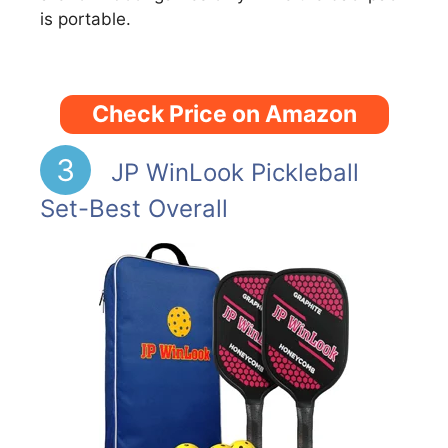
is portable.
Check Price on Amazon
3
JP WinLook Pickleball
Set-Best Overall