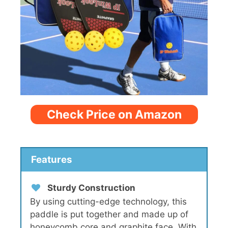
Check Price on Amazon
Features
Sturdy Construction
By using cutting-edge technology, this
paddle is put together and made up of
honeycomb core and graphite face. With