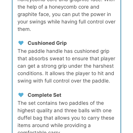
the help of a honeycomb core and
graphite face, you can put the power in
your swings while having full control over
them.
Cushioned Grip
The paddle handle has cushioned grip
that absorbs sweat to ensure that player
can get a strong grip under the harshest
conditions. It allows the player to hit and
swing with full control over the paddle.
Complete Set
The set contains two paddles of the
highest quality and three balls with one
duffel bag that allows you to carry these
items around while providing a
comfortable carry.