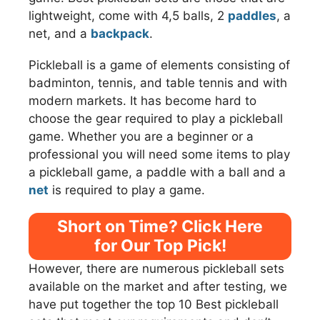
lightweight, come with 4,5 balls, 2
paddles
, a
net, and a
backpack
.
Pickleball is a game of elements consisting of
badminton, tennis, and table tennis and with
modern markets. It has become hard to
choose the gear required to play a pickleball
game. Whether you are a beginner or a
professional you will need some items to play
a pickleball game, a paddle with a ball and a
net
is required to play a game.
Short on Time? Click Here
for Our Top Pick!
However, there are numerous pickleball sets
available on the market and after testing, we
have put together the top 10 Best pickleball