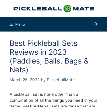
Skip
to
content
Menu
Best Pickleball Sets
Reviews in 2023
(Paddles, Balls, Bags &
Nets)
March 26, 2022
by
PickleballMate
A pickleball set is none other than a
combination of all the things you need in your
game. Best pickleball sets are those that are