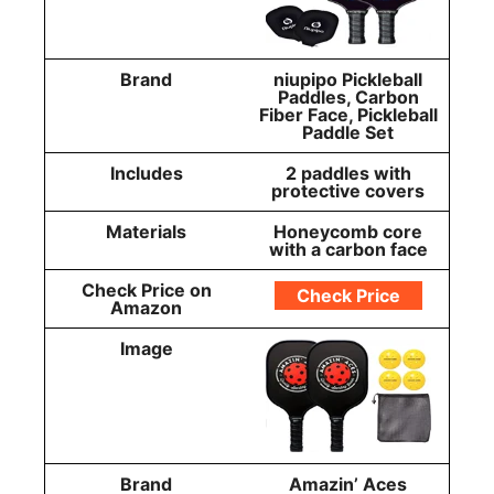
Brand
niupipo Pickleball
Paddles, Carbon
Fiber Face, Pickleball
Paddle Set
Includes
2 paddles with
protective covers
Materials
Honeycomb core
with a carbon face
Check Price on
Check Price
Amazon
Image
Brand
Amazin’ Aces