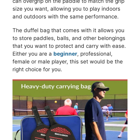
can overgrip on the paddle to match the grip
size you want, allowing you to play indoors
and outdoors with the same performance.
The duffel bag that comes with it allows you
to store paddles, balls, and other belongings
that you want to protect and carry with ease.
Either you are a
beginner
, professional,
female or male player, this set would be the
right choice for you.