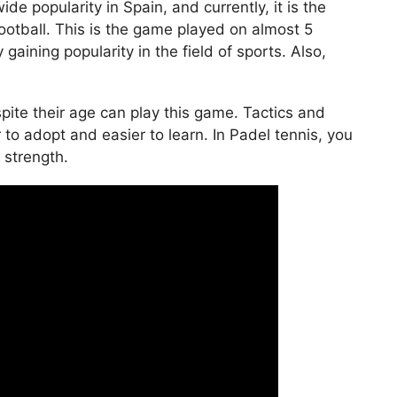
de popularity in Spain, and currently, it is the
ootball. This is the game played on almost 5
 gaining popularity in the field of sports. Also,
ite their age can play this game. Tactics and
 to adopt and easier to learn. In Padel tennis, you
n strength.