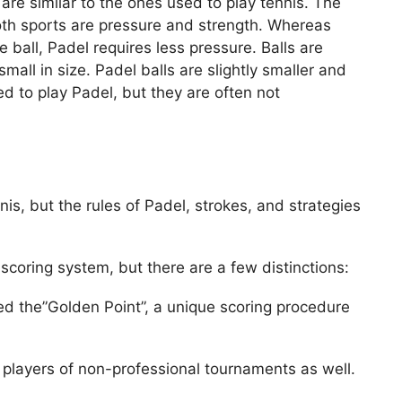
are similar to the ones used to play tennis. The
oth sports are pressure and strength. Whereas
 ball, Padel requires less pressure. Balls are
small in size. Padel balls are slightly smaller and
d to play Padel, but they are often not
nis, but the rules of Padel, strokes, and strategies
scoring system, but there are a few distinctions:
d the”Golden Point”, a unique scoring procedure
 players of non-professional tournaments as well.