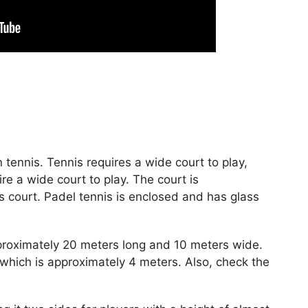
in tennis. Tennis requires a wide court to play,
re a wide court to play. The court is
is court. Padel tennis is enclosed and has glass
pproximately 20 meters long and 10 meters wide.
which is approximately 4 meters. Also, check the