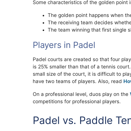
Some characteristics of the golden point 
The golden point happens when the
The receiving team decides whether 
The team winning that first single 
Players in Padel
Padel courts are created so that four pla
is 25% smaller than that of a tennis cour
small size of the court, it is difficult to
have two teams of players. Also, read
How
On a professional level, duos play on the
competitions for professional players.
Padel vs. Paddle Te