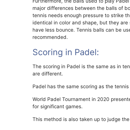
Furthermore, the balls used to play Padel 
major differences between the balls of b
tennis needs enough pressure to strike the
identical in color and shape, but they are 
have less bounce. Tennis balls can be use
recommended.
Scoring in Padel:
The scoring in Padel is the same as in ten
are different.
Padel has the same scoring as the tennis 
World Padel Tournament in 2020 presente
for significant games.
This method is also taken up to judge the