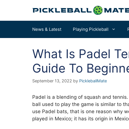
Skip
to
content
News & Latest
Playing Pickleball
What Is Padel Te
Pickleball Rules
How to Choose a Paddle – START HERE
Guide To Beginn
Terms & Definitions
Our Overall Favorites
September 13, 2022
by
PickleballMate
Court Dimensions
Best for Beginners
More of the Best Paddles…
Padel is a blending of squash and tennis. 
ball used to play the game is similar to th
use Padel bats, that is one reason why we 
played in Mexico; it has its origin in Mexic