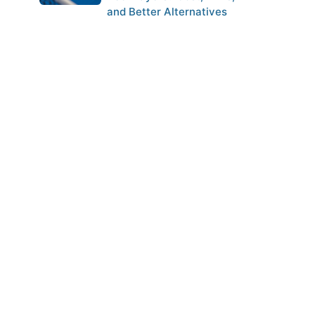
and Better Alternatives