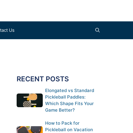
tact Us
Find a Court (coming soon)
Clothes
Submit a Court (coming soon)
Shoes
RECENT POSTS
Gloves
Elongated vs Standard
Pickleball Paddles:
Which Shape Fits Your
Game Better?
How to Pack for
Pickleball on Vacation