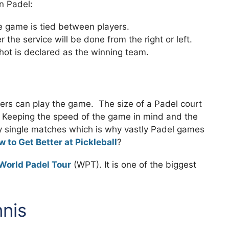
in Padel:
 game is tied between players.
the service will be done from the right or left.
shot is declared as the winning team.
yers can play the game. The size of a Padel court
t. Keeping the speed of the game in mind and the
 play single matches which is why vastly Padel games
 to Get Better at Pickleball
?
World Padel Tour
(WPT). It is one of the biggest
nnis