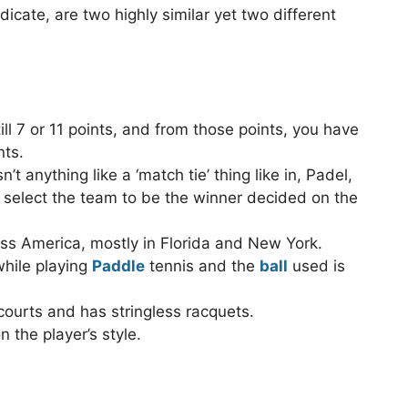
icate, are two highly similar yet two different
ll 7 or 11 points, and from those points, you have
nts.
’t anything like a ‘match tie’ thing like in, Padel,
o select the team to be the winner decided on the
oss America, mostly in Florida and New York.
while playing
Paddle
tennis and the
ball
used is
courts and has stringless racquets.
 the player’s style.