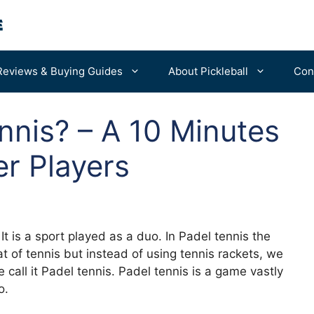
Reviews & Buying Guides
About Pickleball
Con
nnis? – A 10 Minutes
For Beginners
Portable Nets
er Players
Advanced Tips
Balls
Bags & Backpacks
Machines
It is a sport played as a duo. In Padel tennis the
at of tennis but instead of using tennis rackets, we
call it Padel tennis. Padel tennis is a game vastly
o.