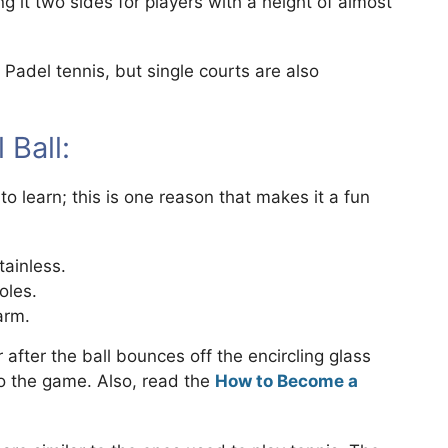
g it two sides for players with a height of almost
adel tennis, but single courts are also
Ball:
o learn; this is one reason that makes it a fun
tainless.
oles.
arm.
 after the ball bounces off the encircling glass
to the game. Also, read the
How to Become a