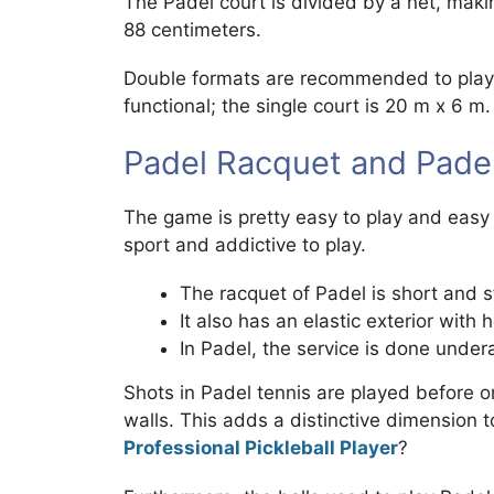
The Padel court is divided by a net, makin
88 centimeters.
Double formats are recommended to play P
functional; the single court is 20 m x 6 m.
Padel Racquet and Padel 
The game is pretty easy to play and easy t
sport and addictive to play.
The racquet of Padel is short and s
It also has an elastic exterior with h
In Padel, the service is done under
Shots in Padel tennis are played before or
walls. This adds a distinctive dimension 
Professional Pickleball Player
?