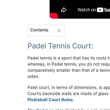
Contents
Padel Tennis Court:
Padel tennis is a sport that has its roots 
whereas, in Padel tennis, you do not requi
comparatively smaller than that of a tenn
sides.
Patel court, in terms of dimensions, is a
Court’s backside walls are made of glass 
Pickleball Court Rules
.