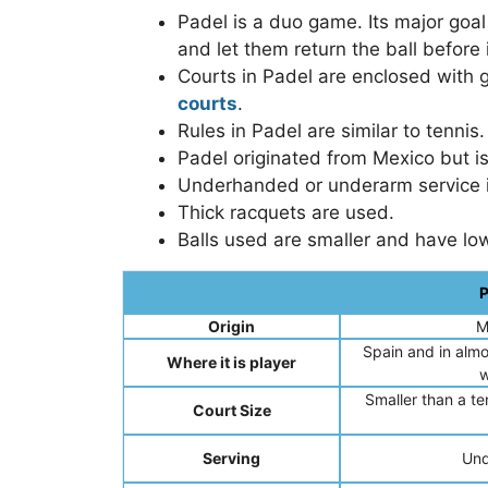
Padel is a duo game. Its major goa
and let them return the ball before
Courts in Padel are enclosed with 
courts
.
Rules in Padel are similar to tennis.
Padel originated from Mexico but is
Underhanded or underarm service 
Thick racquets are used.
Balls used are smaller and have lo
P
Origin
M
Spain and in almo
Where it is player
w
Smaller than a ten
Court Size
Serving
Und