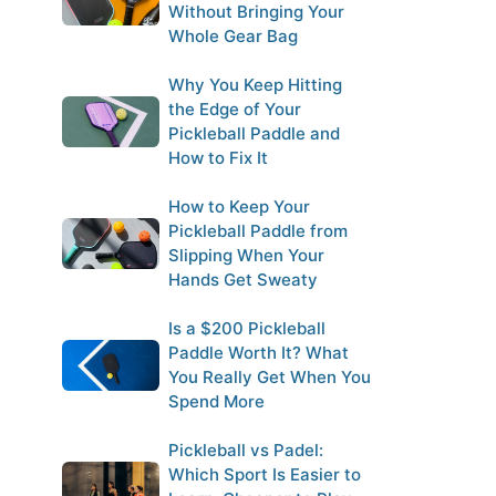
Without Bringing Your
Whole Gear Bag
Why You Keep Hitting
the Edge of Your
Pickleball Paddle and
How to Fix It
How to Keep Your
Pickleball Paddle from
Slipping When Your
Hands Get Sweaty
Is a $200 Pickleball
Paddle Worth It? What
You Really Get When You
Spend More
Pickleball vs Padel:
Which Sport Is Easier to