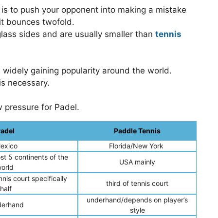
l is to push your opponent into making a mistake
 it bounces twofold.
glass sides and are usually smaller than
tennis
 widely gaining popularity around the world.
is necessary.
w pressure for Padel.
adel
Paddle Tennis
exico
Florida/New York
st 5 continents of the
USA mainly
orld
nis court specifically
third of tennis court
half
underhand/depends on player’s
erhand
style