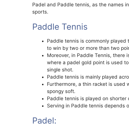
Padel and Paddle tennis, as the names ind
sports.
Paddle Tennis
Paddle tennis is commonly played ti
to win by two or more than two poi
Moreover, in Paddle Tennis, there isn
where a padel gold point is used t
single shot.
Paddle tennis is mainly played acr
Furthermore, a thin racket is used 
spongy soft.
Paddle tennis is played on shorter 
Serving in Paddle tennis depends on
Padel: