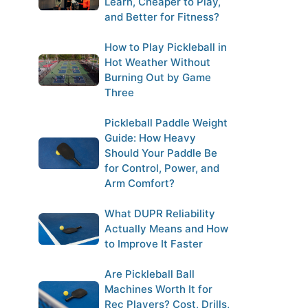
Learn, Cheaper to Play,
and Better for Fitness?
How to Play Pickleball in
Hot Weather Without
Burning Out by Game
Three
Pickleball Paddle Weight
Guide: How Heavy
Should Your Paddle Be
for Control, Power, and
Arm Comfort?
What DUPR Reliability
Actually Means and How
to Improve It Faster
Are Pickleball Ball
Machines Worth It for
Rec Players? Cost, Drills,