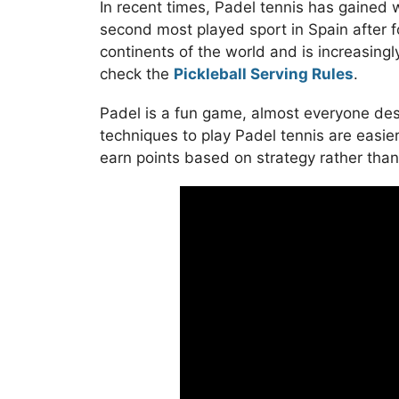
In recent times, Padel tennis has gained wi
second most played sport in Spain after f
continents of the world and is increasingly
check the
Pickleball Serving Rules
.
Padel is a fun game, almost everyone desp
techniques to play Padel tennis are easier
earn points based on strategy rather tha