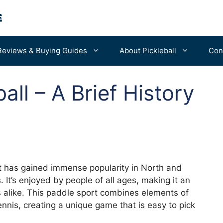
Reviews & Buying Guides
About Pickleball
Con
all – A Brief History
For Beginners
Portable Nets
Advanced Tips
Balls
Bags & Backpacks
Machines
at has gained immense popularity in North and
It’s enjoyed by people of all ages, making it an
ls alike. This paddle sport combines elements of
ennis, creating a unique game that is easy to pick