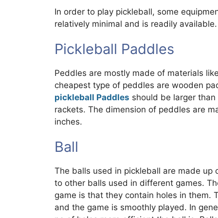
In order to play pickleball, some equipme
relatively minimal and is readily available.
Pickleball Paddles
Peddles are mostly made of materials lik
cheapest type of peddles are wooden padd
pickleball Paddles
should be larger than
rackets. The dimension of peddles are ma
inches.
Ball
The balls used in pickleball are made up o
to other balls used in different games. Th
game is that they contain holes in them. 
and the game is smoothly played. In gener