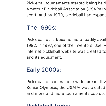
Pickleball tournaments started being hel
Amateur Pickleball Association (USAPA) w
sport, and by 1990, pickleball had expand
The 1990s:
Pickleball balls became more readily availa
1992. In 1997, one of the inventors, Joel 
internet pickleball website was created to
and its equipment.
Early 2000s:
Pickleball becomes more widespread. It wa
Senior Olympics, the USAPA was created,
and more and more tournaments pop up. T
Pickleball Today