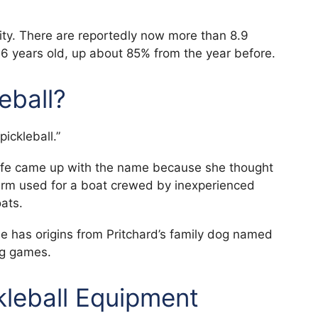
ity. There are reportedly now more than 8.9
f 6 years old, up about 85% from the year before.
leball?
ickleball.”
 wife came up with the name because she thought
erm used for a boat crewed by inexperienced
ats.
 has origins from Pritchard’s family dog named
ng games.
kleball Equipment