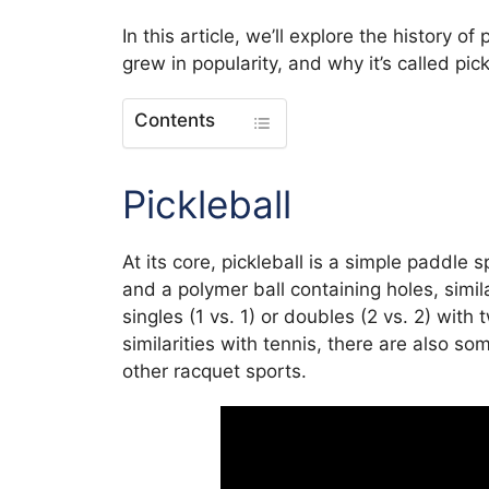
In this article, we’ll explore the history o
grew in popularity, and why it’s called pick
Contents
Pickleball
At its core, pickleball is a simple paddle 
and a polymer ball containing holes, simil
singles (1 vs. 1) or doubles (2 vs. 2) wit
similarities with tennis, there are also s
other racquet sports.