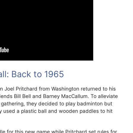
all: Back to 1965
n Joel Pritchard from Washington returned to his
iends Bill Bell and Barney MacCallum. To alleviate
 gathering, they decided to play badminton but
ey used a plastic ball and wooden paddles to hit
e for this new game while Pritchard set rules for