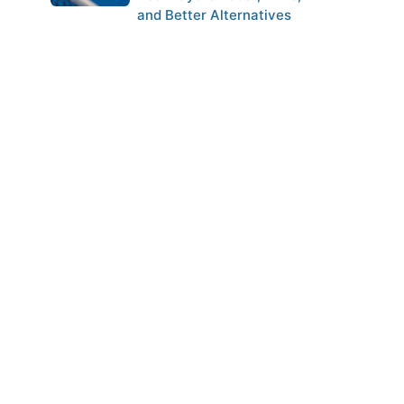
and Better Alternatives