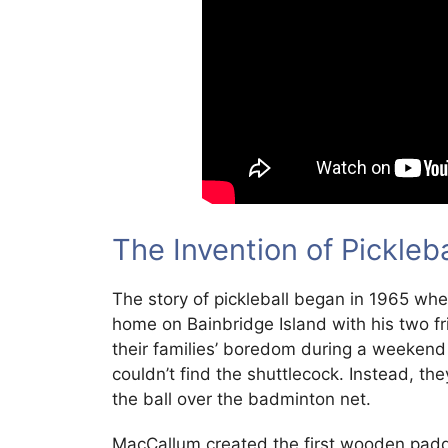
The Invention of Pickleb
The story of pickleball began in 1965 whe
home on Bainbridge Island with his two fr
their families’ boredom during a weekend
couldn’t find the shuttlecock. Instead, th
the ball over the badminton net.
MacCallum created the first wooden paddl