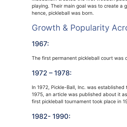
playing. Their main goal was to create a g
hence, pickleball was born.
Growth & Popularity Ac
1967:
The first permanent pickleball court was c
1972 – 1978:
In 1972, Pickle-Ball, Inc. was established
1975, an article was published about it a
first pickleball tournament took place in 1
1982- 1990: