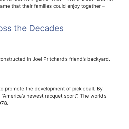
ame that their families could enjoy together –
ross the Decades
onstructed in Joel Pritchard’s friend’s backyard.
 to promote the development of pickleball. By
s “America’s newest racquet sport”. The world’s
978.