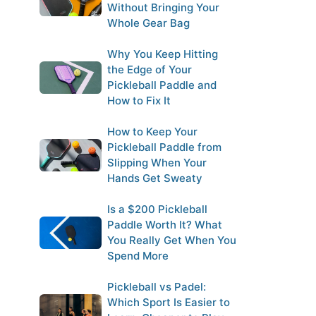
Without Bringing Your
Whole Gear Bag
Why You Keep Hitting
the Edge of Your
Pickleball Paddle and
How to Fix It
How to Keep Your
Pickleball Paddle from
Slipping When Your
Hands Get Sweaty
Is a $200 Pickleball
Paddle Worth It? What
You Really Get When You
Spend More
Pickleball vs Padel:
Which Sport Is Easier to