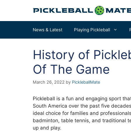
Skip
to
content
News & Latest
Playing Pickleball
History of Pickleb
Pickleball Rules
How to Choose a Paddle – START HERE
Of The Game
Terms & Definitions
Our Overall Favorites
March 26, 2022
by
PickleballMate
Court Dimensions
Best for Beginners
More of the Best Paddles…
Pickleball is a fun and engaging sport th
South America over the past five decades. 
ideal choice for families and professiona
badminton, table tennis, and traditional t
up and play.