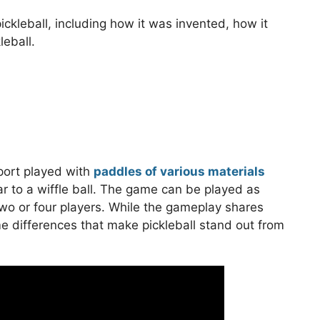
f pickleball, including how it was invented, how it
leball.
sport played with
paddles of various materials
ar to a wiffle ball. The game can be played as
h two or four players. While the gameplay shares
ome differences that make pickleball stand out from