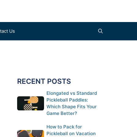
tact Us
Find a Court (coming soon)
Clothes
Submit a Court (coming soon)
Shoes
RECENT POSTS
Gloves
Elongated vs Standard
Pickleball Paddles:
Which Shape Fits Your
Game Better?
How to Pack for
Pickleball on Vacation