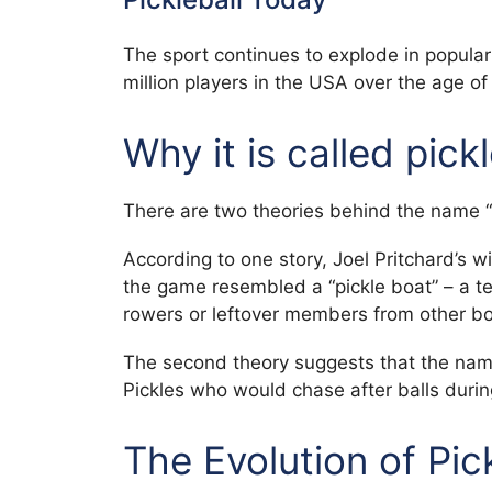
The sport continues to explode in popular
million players in the USA over the age o
Why it is called pick
There are two theories behind the name “p
According to one story, Joel Pritchard’s
the game resembled a “pickle boat” – a t
rowers or leftover members from other bo
The second theory suggests that the name
Pickles who would chase after balls duri
The Evolution of Pic