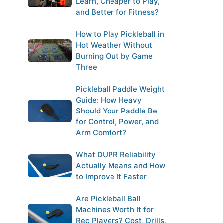
Learn, Cheaper to Play,
and Better for Fitness?
How to Play Pickleball in
Hot Weather Without
Burning Out by Game
Three
Pickleball Paddle Weight
Guide: How Heavy
Should Your Paddle Be
for Control, Power, and
Arm Comfort?
What DUPR Reliability
Actually Means and How
to Improve It Faster
Are Pickleball Ball
Machines Worth It for
Rec Players? Cost, Drills,