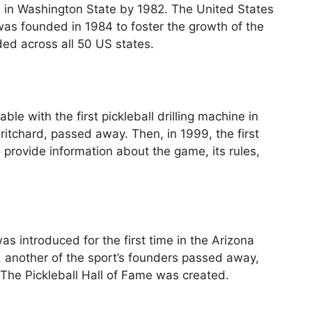
d in Washington State by 1982. The United States
as founded in 1984 to foster the growth of the
ed across all 50 US states.
ble with the first pickleball drilling machine in
Pritchard, passed away. Then, in 1999, the first
 provide information about the game, its rules,
s introduced for the first time in the Arizona
 another of the sport’s founders passed away,
he Pickleball Hall of Fame was created.