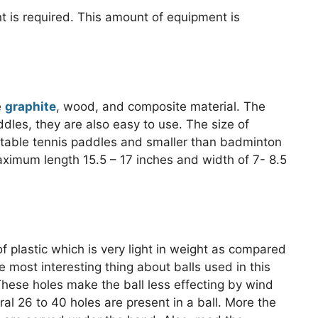
nt is required. This amount of equipment is
e
graphite
, wood, and composite material. The
les, they are also easy to use. The size of
 table tennis paddles and smaller than badminton
ximum length 15.5 – 17 inches and width of 7- 8.5
f plastic which is very light in weight as compared
e most interesting thing about balls used in this
These holes make the ball less effecting by wind
al 26 to 40 holes are present in a ball. More the