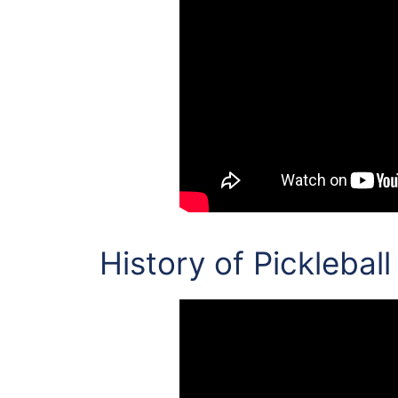
History of Pickleball