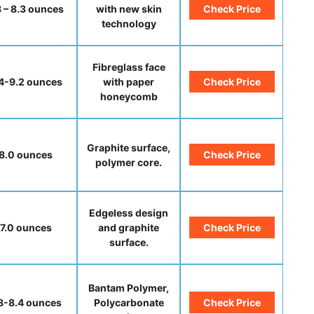
8 – 8.3 ounces
with new skin
Check Price
technology
Fibreglass face
4-9.2 ounces
with paper
Check Price
honeycomb
Graphite surface,
8.0 ounces
Check Price
polymer core.
Edgeless design
7.0 ounces
and graphite
Check Price
surface.
Bantam Polymer,
.8-8.4 ounces
Polycarbonate
Check Price