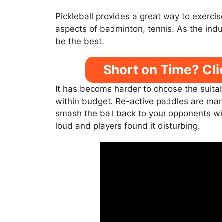
Pickleball provides a great way to exerci
aspects of badminton, tennis. As the ind
be the best.
Short on Time? Cli
It has become harder to choose the suita
within budget. Re-active paddles are manuf
smash the ball back to your opponents wi
loud and players found it disturbing.