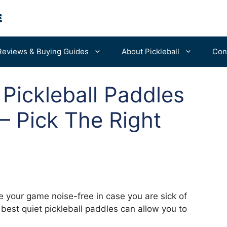
Reviews & Buying Guides
About Pickleball
Con
 Pickleball Paddles
For Beginners
Portable Nets
– Pick The Right
Advanced Tips
Balls
Bags & Backpacks
Machines
your game noise-free in case you are sick of
 best quiet pickleball paddles can allow you to