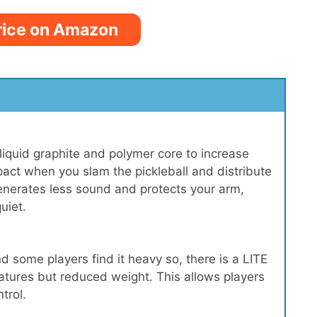
rice on Amazon
liquid graphite and polymer core to increase
pact when you slam the pickleball and distribute
generates less sound and protects your arm,
uiet.
some players find it heavy so, there is a LITE
eatures but reduced weight. This allows players
trol.