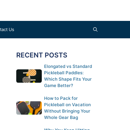
tact Us
RECENT POSTS
Find a Court (coming soon)
Clothes
Elongated vs Standard
Pickleball Paddles:
Submit a Court (coming soon)
Shoes
Which Shape Fits Your
Gloves
Game Better?
How to Pack for
Pickleball on Vacation
Without Bringing Your
Whole Gear Bag