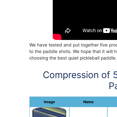
We have tested and put together five produ
to the paddle shots. We hope that it will 
choosing the best quiet pickleball paddle.
Compression of 5
P
Image
Name