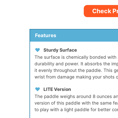
Check P
Features
Sturdy Surface
The surface is chemically bonded with 
durability and power. It absorbs the im
it evenly throughout the paddle. This 
wrist from damage making your shots q
LITE Version
The paddle weighs around 8 ounces and 
version of this paddle with the same f
to play with a light paddle for better con