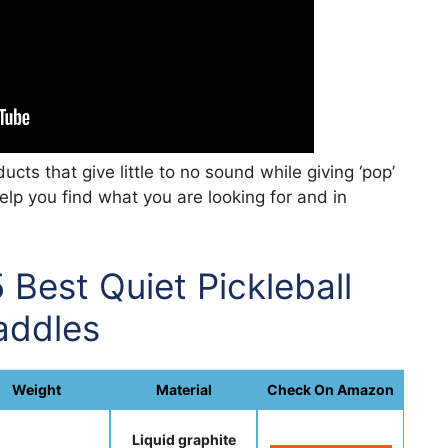
cts that give little to no sound while giving ‘pop’
help you find what you are looking for and in
 Best Quiet Pickleball
addles
Weight
Material
Check On Amazon
Liquid graphite