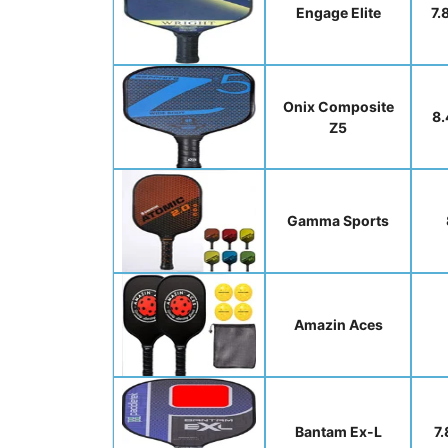
Engage Elite
7.
Onix Composite
8.
Z5
Gamma Sports
Amazin Aces
Bantam Ex-L
7