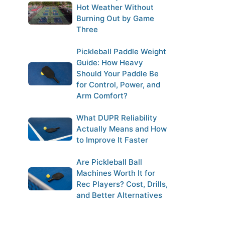
Hot Weather Without
Burning Out by Game
Three
Pickleball Paddle Weight
Guide: How Heavy
Should Your Paddle Be
for Control, Power, and
Arm Comfort?
What DUPR Reliability
Actually Means and How
to Improve It Faster
Are Pickleball Ball
Machines Worth It for
Rec Players? Cost, Drills,
and Better Alternatives