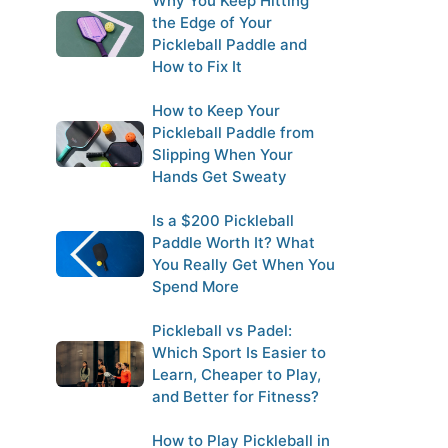
Why You Keep Hitting
the Edge of Your
Pickleball Paddle and
How to Fix It
How to Keep Your
Pickleball Paddle from
Slipping When Your
Hands Get Sweaty
Is a $200 Pickleball
Paddle Worth It? What
You Really Get When You
Spend More
Pickleball vs Padel:
Which Sport Is Easier to
Learn, Cheaper to Play,
and Better for Fitness?
How to Play Pickleball in