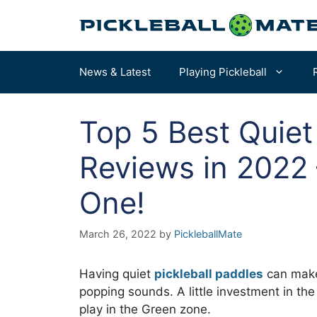
Skip
to
content
News & Latest
Playing Pickleball
Top 5 Best Quiet
Pickleball Rules
How to Choose a Paddle – START HERE
Reviews in 2022 
Terms & Definitions
Our Overall Favorites
One!
Court Dimensions
Best for Beginners
More of the Best Paddles…
March 26, 2022
by
PickleballMate
Having quiet
pickleball paddles
can make 
popping sounds. A little investment in the
play in the Green zone.