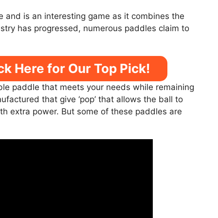
se and is an interesting game as it combines the
ustry has progressed, numerous paddles claim to
ck Here for Our Top Pick!
ble paddle that meets your needs while remaining
actured that give ‘pop’ that allows the ball to
th extra power. But some of these paddles are