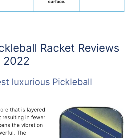
surface.
ickleball Racket Reviews
n 2022
t luxurious Pickleball
ore that is layered
 resulting in fewer
ens the vibration
werful. The