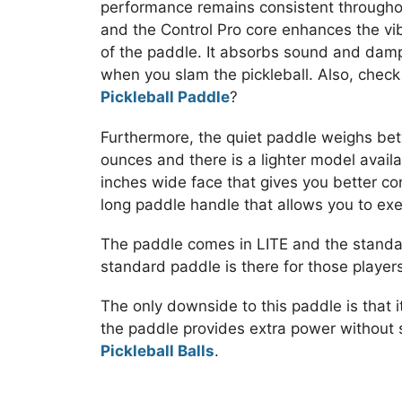
performance remains consistent througho
and the Control Pro core enhances the vibr
of the paddle. It absorbs sound and damp
when you slam the pickleball. Also, chec
Pickleball Paddle
?
Furthermore, the quiet paddle weighs be
ounces and there is a lighter model availa
inches wide face that gives you better co
long paddle handle that allows you to ex
The paddle comes in LITE and the standa
standard paddle is there for those players 
The only downside to this paddle is that i
the paddle provides extra power without s
Pickleball Balls
.