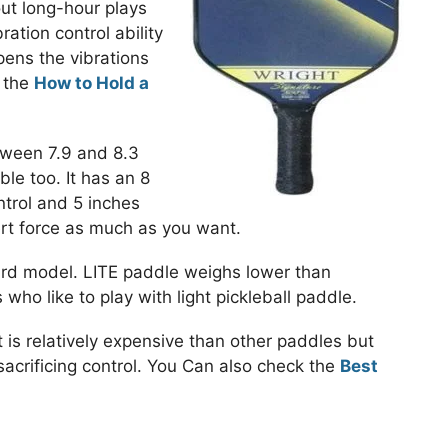
ut long-hour plays
ation control ability
ens the vibrations
k the
How to Hold a
tween 7.9 and 8.3
ble too. It has an 8
ntrol and 5 inches
ert force as much as you want.
rd model. LITE paddle weighs lower than
who like to play with light pickleball paddle.
t is relatively expensive than other paddles but
acrificing control. You Can also check the
Best