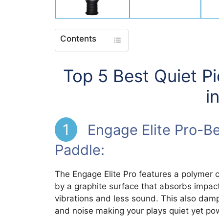
Contents
Top 5 Best Quiet P
i
1
Engage Elite Pro-Bes
Paddle:
The Engage Elite Pro features a polymer c
by a graphite surface that absorbs impact
vibrations and less sound. This also damp
and noise making your plays quiet yet po