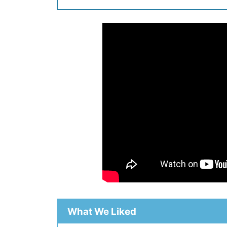
What We Liked